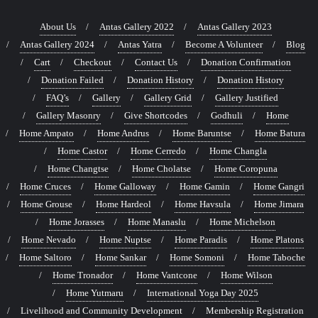
About Us
Antas Gallery 2022
Antas Gallery 2023
Antas Gallery 2024
Antas Yatra
Become A Volunteer
Blog
Cart
Checkout
Contact Us
Donation Confirmation
Donation Failed
Donation History
Donation History
FAQ’s
Gallery
Gallery Grid
Gallery Justified
Gallery Masonry
Give Shortcodes
Godhuli
Home
Home Ampato
Home Andrus
Home Baruntse
Home Batura
Home Castor
Home Cerredo
Home Changla
Home Changtse
Home Cholatse
Home Coropuna
Home Cruces
Home Galloway
Home Gamin
Home Gangri
Home Grouse
Home Hardeol
Home Havsula
Home Jimara
Home Jorasses
Home Manaslu
Home Michelson
Home Nevado
Home Nuptse
Home Paradis
Home Platons
Home Saltoro
Home Sankar
Home Somoni
Home Taboche
Home Tronador
Home Vantcone
Home Wilson
Home Yutmaru
International Yoga Day 2025
Livelihood and Community Development
Membership Registration